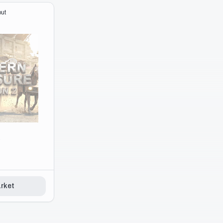
rket
ut
e
rket