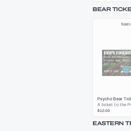
BEAR TICK
Sold o
Psycho Bear Tic
A ticket to the 
Tournament
$12.00
EASTERN 