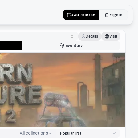
Get started
Sign in
Details
Visit
Inventory
All collections
Popular first