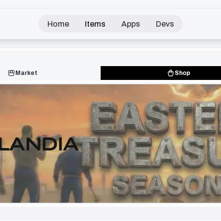
Home
Items
Apps
Devs
Market
Shop
LANDIA