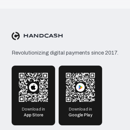
HANDCASH
Revolutionizing digital payments since 2017.
Download in
Download in
App Store
Google Play