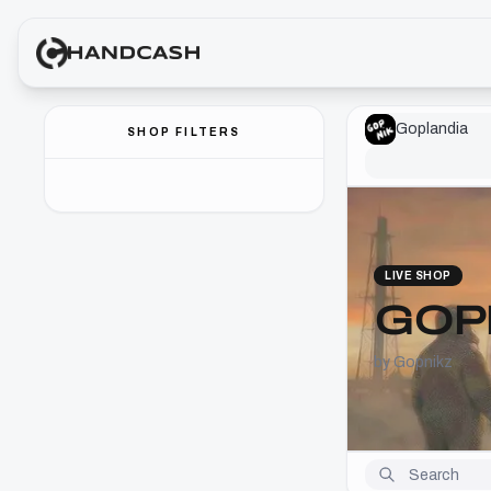
Goplandia
SHOP FILTERS
LIVE SHOP
GOP
by Gopnikz