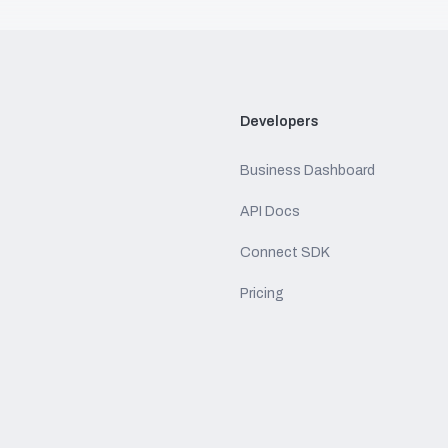
Developers
Business Dashboard
API Docs
Connect SDK
Pricing