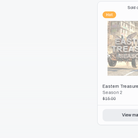
View ma
Sold o
Hot
Eastern Treasur
Season 2
$15.00
View ma