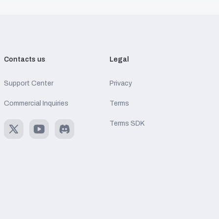
Contacts us
Legal
Support Center
Privacy
Commercial Inquiries
Terms
Terms SDK
X
Youtube
Discord