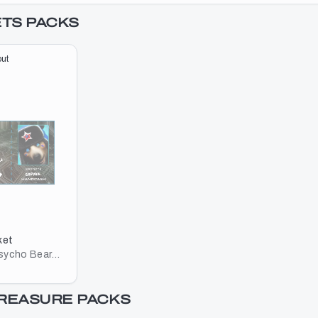
ETS
PACKS
ut
ket
Psycho Bear
TREASURE
PACKS