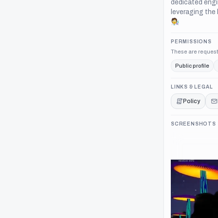
dedicated engi
leveraging the 
🧑‍🔬
PERMISSIONS
These are request
Public profile
LINKS & LEGAL
Policy
SCREENSHOTS