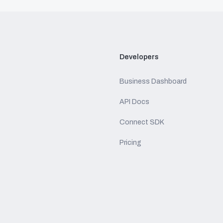
Developers
Business Dashboard
API Docs
Connect SDK
Pricing