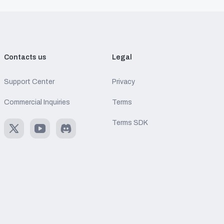
Contacts us
Legal
Support Center
Privacy
Commercial Inquiries
Terms
Terms SDK
X
Youtube
Discord