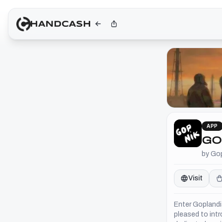
APP
GO
by Go
Visit
Enter Goplandia
pleased to intr