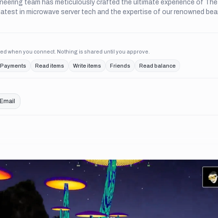
neering team has meticulously crafted the ultimate experience of Th
latest in microwave server tech and the expertise of our renowned bea
ed when you connect. Nothing is shared until you approve.
Payments
Read items
Write items
Friends
Read balance
Email