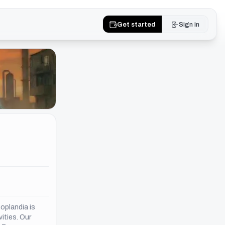
Get started
Sign in
oplandia is
vities. Our