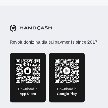
HANDCASH
Revolutionizing digital payments since 2017.
Download in
Download in
App Store
Google Play