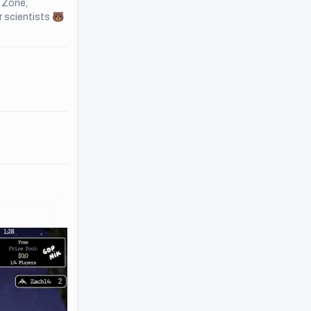
e Zone,
r scientists 🐻