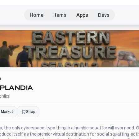
Home
Items
Apps
Devs
PLANDIA
pnikz
Market
Shop
, the only cyberspace-type thingie a humble squatter will ever need. G
oduce itself as the premier virtual destination for social squatting acti