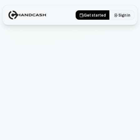
Get started
Sign in