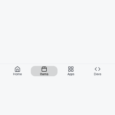
Home
Items
Apps
Devs