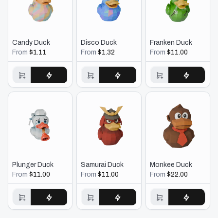
Candy Duck
Disco Duck
Franken Duck
From
$1.11
From
$1.32
From
$11.00
Buy $1.11
Buy $1.32
Buy $11.00
Plunger Duck
Samurai Duck
Monkee Duck
From
$11.00
From
$11.00
From
$22.00
Buy $11.00
Buy $11.00
Buy $22.00