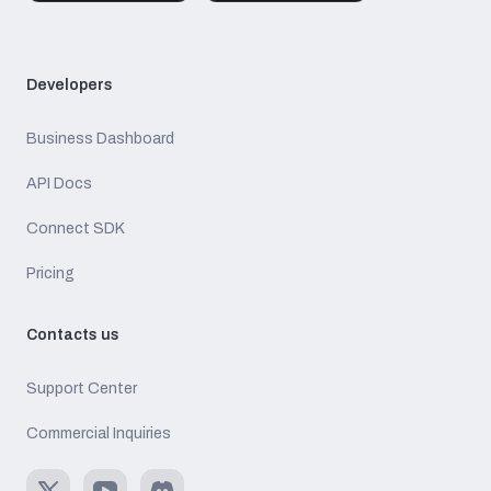
Developers
Business Dashboard
API Docs
Connect SDK
Pricing
Contacts us
Support Center
Commercial Inquiries
X
Youtube
Discord