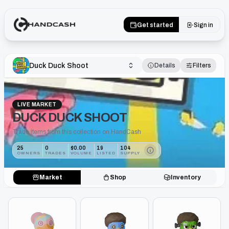
Get started
Sign in
Duck Duck Shoot
Details
Filters
LIVE MARKET
DUCK DUCK SHOOT
Trade items from this collection on HandCash
25
0
$0.00
19
104
OWNERS
TRADES
VOLUME
LISTED
SUPPLY
Market
Shop
Inventory