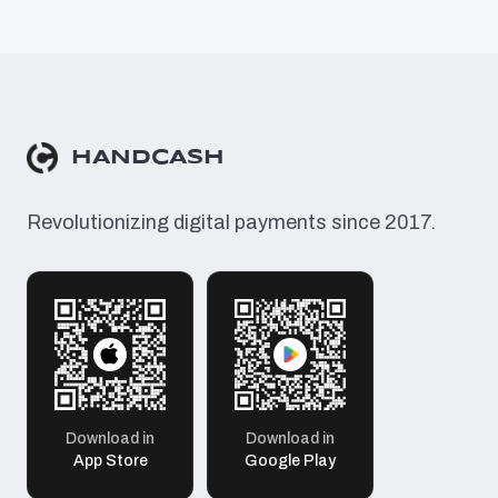
HANDCASH
Revolutionizing digital payments since 2017.
Download in
Download in
App Store
Google Play