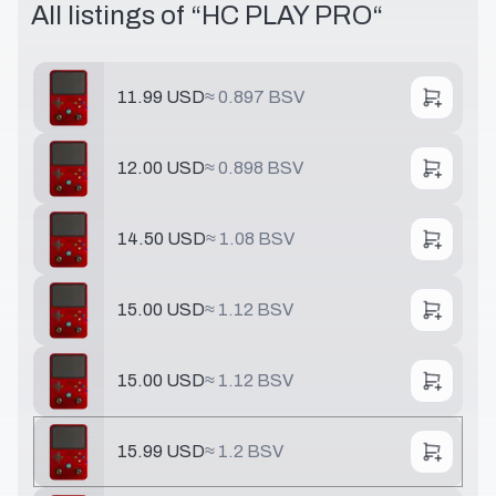
All listings of “
HC PLAY PRO
“
11.99 USD
≈
0.897 BSV
12.00 USD
≈
0.898 BSV
14.50 USD
≈
1.08 BSV
15.00 USD
≈
1.12 BSV
15.00 USD
≈
1.12 BSV
15.99 USD
≈
1.2 BSV