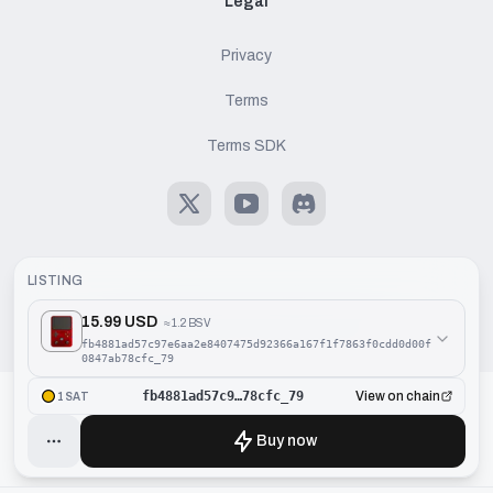
Legal
Privacy
Terms
Terms SDK
X
Youtube
Discord
LISTING
15.99 USD
≈
1.2 BSV
©
2026
Handcash AG. All rights reserved.
fb4881ad57c97e6aa2e8407475d92366a167f1f7863f0cdd0d00f
0847ab78cfc_79
fb4881ad57c9…78cfc_79
View on chain
1SAT
Buy now