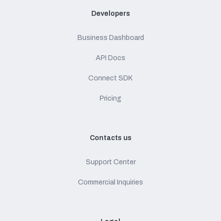
Developers
Business Dashboard
API Docs
Connect SDK
Pricing
Contacts us
Support Center
Commercial Inquiries