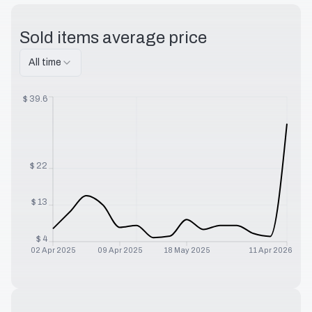
Sold items average price
All time
$
39.6
$
22
$
13
$
4
02 Apr 2025
09 Apr 2025
18 May 2025
11 Apr 2026