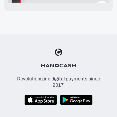
25.32 USD
≈
1.89 BSV
29.99 USD
≈
2.24 BSV
36.00 USD
≈
2.69 BSV
49.00 USD
≈
3.67 BSV
HANDCASH
Revolutionizing digital payments since
2017.