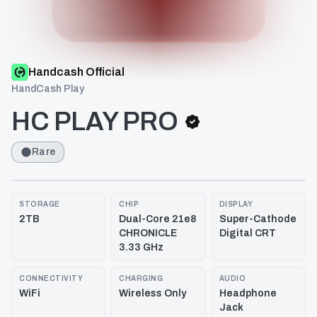
Handcash Official
HandCash Play
HC PLAY PRO
Rare
STORAGE
CHIP
DISPLAY
2TB
Dual-Core 21e8
Super-Cathode
CHRONICLE
Digital CRT
3.33 GHz
CONNECTIVITY
CHARGING
AUDIO
WiFi
Wireless Only
Headphone
Jack