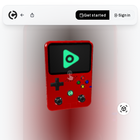
Get started
Sign in