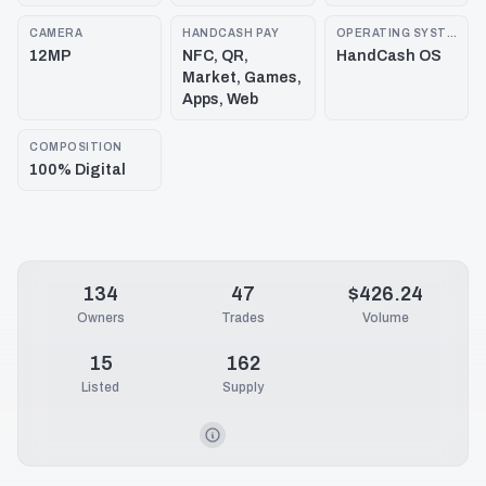
CAMERA
HANDCASH PAY
OPERATING SYSTEM
12MP
NFC, QR,
HandCash OS
Market, Games,
Apps, Web
COMPOSITION
100% Digital
134
47
$426.24
Owners
Trades
Volume
15
162
Listed
Supply