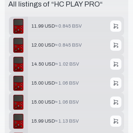
All listings of “
HC PLAY PRO
“
11.99 USD
≈
0.845 BSV
12.00 USD
≈
0.845 BSV
14.50 USD
≈
1.02 BSV
15.00 USD
≈
1.06 BSV
15.00 USD
≈
1.06 BSV
15.99 USD
≈
1.13 BSV