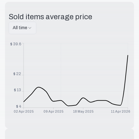
Sold items average price
All time
$
39.6
$
22
$
13
$
4
02 Apr 2025
09 Apr 2025
18 May 2025
11 Apr 2026