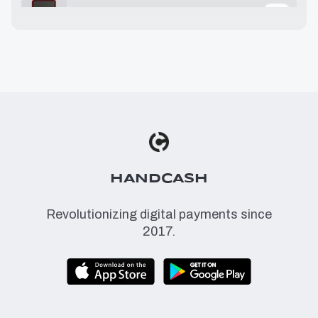
25.32 USD
≈
1.78 BSV
29.99 USD
≈
2.11 BSV
36.00 USD
≈
2.54 BSV
49.00 USD
≈
3.45 BSV
HANDCASH
Revolutionizing digital payments since
2017.