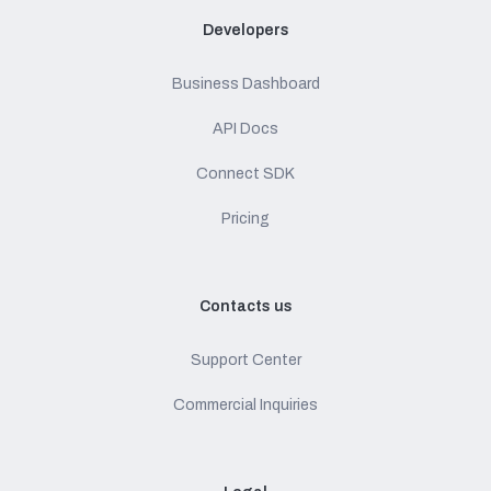
Developers
Business Dashboard
API Docs
Connect SDK
Pricing
Contacts us
Support Center
Commercial Inquiries