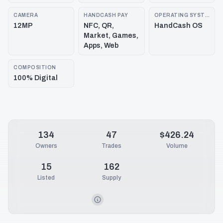
CAMERA
HANDCASH PAY
OPERATING SYSTEM
12MP
NFC, QR,
HandCash OS
Market, Games,
Apps, Web
COMPOSITION
100% Digital
134
47
$426.24
Owners
Trades
Volume
15
162
Listed
Supply