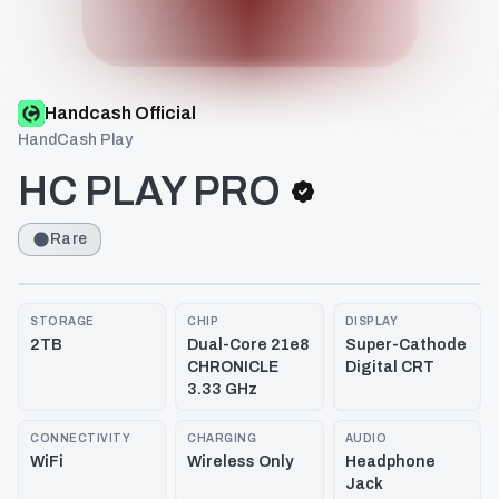
Handcash Official
HandCash Play
HC PLAY PRO
Rare
STORAGE
CHIP
DISPLAY
2TB
Dual-Core 21e8
Super-Cathode
CHRONICLE
Digital CRT
3.33 GHz
CONNECTIVITY
CHARGING
AUDIO
WiFi
Wireless Only
Headphone
Jack