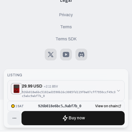
Legal
Privacy
Terms
Terms SDK
X
Youtube
Discord
LISTING
29.99 USD
≈
2.11 BSV
©
2026
Handcash AG. All rights reserved.
926b018e6bc5102ad3590b16c3085fd119f0e07cff7950ccf49c3
c5abc9abf7b_0
926b018e6bc5…9abf7b_0
View on chain
1SAT
Buy now