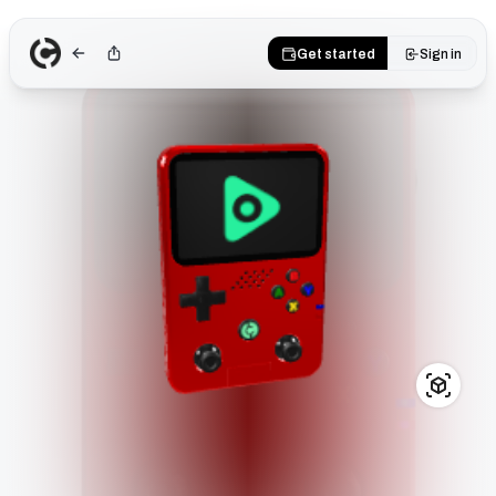
Get started
Sign in