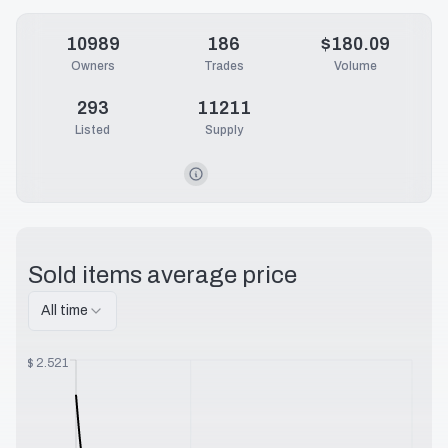
10989
186
$180.09
Owners
Trades
Volume
293
11211
Listed
Supply
Sold items average price
All time
$
2.521