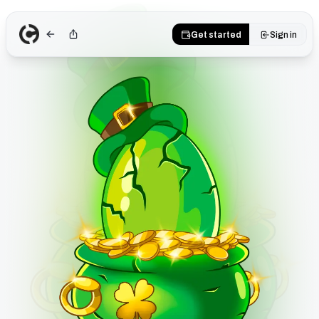
Get started
Sign in