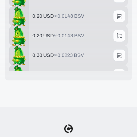
0.20 USD
≈
0.0148 BSV
0.20 USD
≈
0.0148 BSV
0.30 USD
≈
0.0223 BSV
0.40 USD
≈
0.0297 BSV
0.50 USD
≈
0.0371 BSV
0.75 USD
≈
0.0556 BSV
0.78 USD
≈
0.0579 BSV