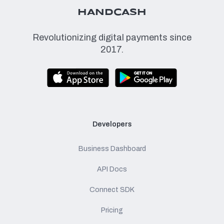
HANDCASH
Revolutionizing digital payments since
2017.
Developers
Business Dashboard
API Docs
Connect SDK
Pricing