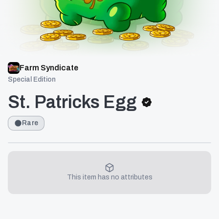
Farm Syndicate
Special Edition
St. Patricks Egg
Rare
This item has no attributes