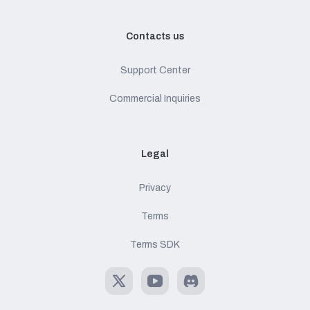
Contacts us
Support Center
Commercial Inquiries
Legal
Privacy
Terms
Terms SDK
X
Youtube
Discord