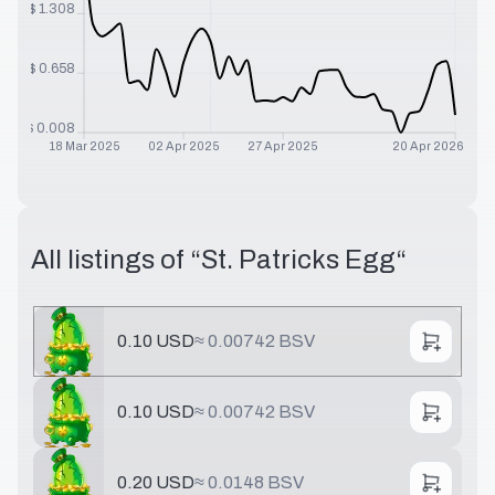
$
1.308
$
0.658
$
0.008
18 Mar 2025
02 Apr 2025
27 Apr 2025
20 Apr 2026
All listings of “
St. Patricks Egg
“
0.10 USD
≈
0.00742 BSV
0.10 USD
≈
0.00742 BSV
0.20 USD
≈
0.0148 BSV