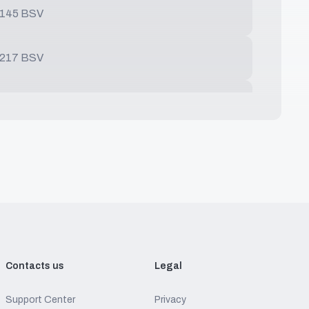
0145 BSV
0217 BSV
0289 BSV
0361 BSV
0542 BSV
0564 BSV
Contacts us
Legal
Support Center
Privacy