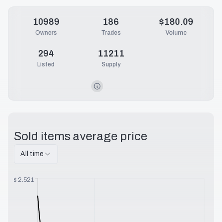
10989
186
$180.09
Owners
Trades
Volume
294
11211
Listed
Supply
Sold items average price
All time
$
2.521