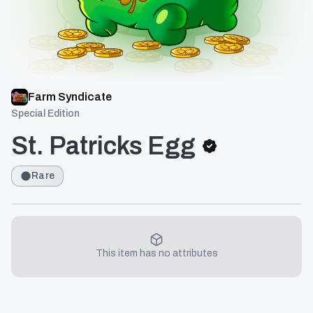
Farm Syndicate
Special Edition
St. Patricks Egg
Rare
This item has no attributes