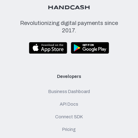
HANDCASH
Revolutionizing digital payments since
2017.
Developers
Business Dashboard
API Docs
Connect SDK
Pricing