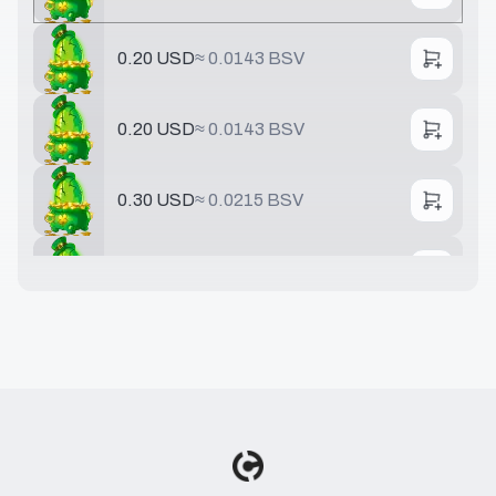
0.20 USD
≈
0.0143 BSV
0.20 USD
≈
0.0143 BSV
0.30 USD
≈
0.0215 BSV
0.40 USD
≈
0.0286 BSV
0.50 USD
≈
0.0358 BSV
0.75 USD
≈
0.0537 BSV
0.78 USD
≈
0.0558 BSV