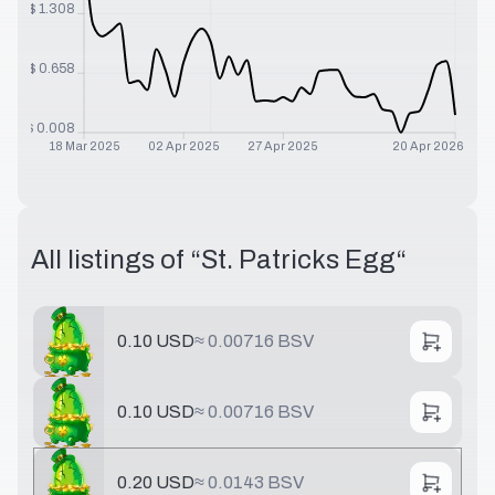
$
1.308
$
0.658
$
0.008
18 Mar 2025
02 Apr 2025
27 Apr 2025
20 Apr 2026
All listings of “
St. Patricks Egg
“
0.10 USD
≈
0.00716 BSV
0.10 USD
≈
0.00716 BSV
0.20 USD
≈
0.0143 BSV