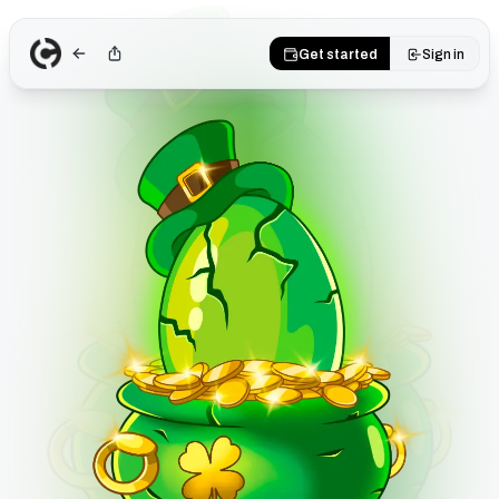
Get started
Sign in