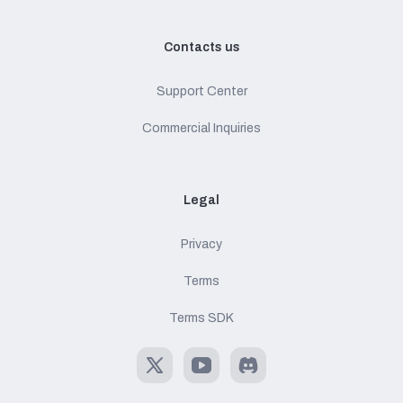
Contacts us
Support Center
Commercial Inquiries
Legal
Privacy
Terms
Terms SDK
X
Youtube
Discord