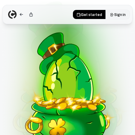
Get started
Sign in