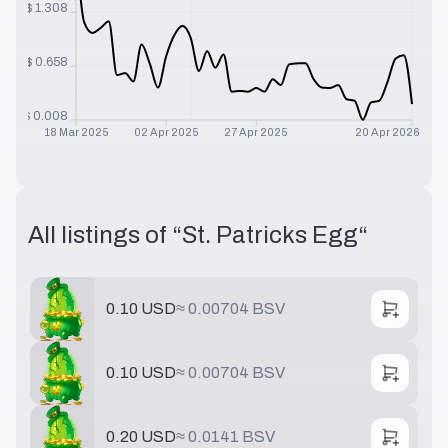
$
1.308
$
0.658
$
0.008
18 Mar 2025
02 Apr 2025
27 Apr 2025
20 Apr 2026
All listings of “
St. Patricks Egg
“
0.10 USD
≈
0.00704 BSV
0.10 USD
≈
0.00704 BSV
0.20 USD
≈
0.0141 BSV