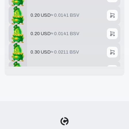
0.20 USD
≈
0.0141 BSV
0.20 USD
≈
0.0141 BSV
0.30 USD
≈
0.0211 BSV
0.40 USD
≈
0.0282 BSV
0.50 USD
≈
0.0352 BSV
0.75 USD
≈
0.0528 BSV
0.78 USD
≈
0.0549 BSV