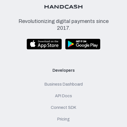
HANDCASH
Revolutionizing digital payments since
2017.
Developers
Business Dashboard
API Docs
Connect SDK
Pricing