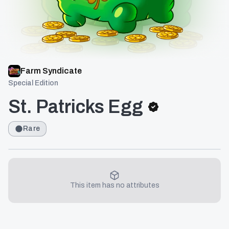
Farm Syndicate
Special Edition
St. Patricks Egg
Rare
This item has no attributes