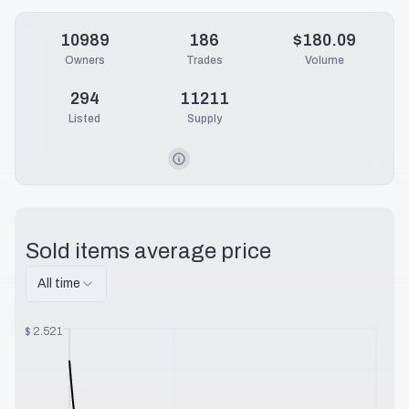
10989
186
$180.09
Owners
Trades
Volume
294
11211
Listed
Supply
Sold items average price
All time
$
2.521