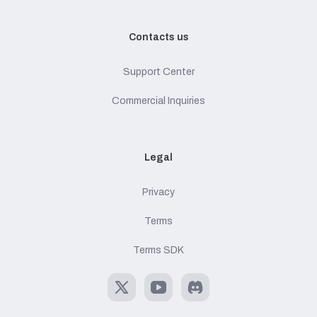
Contacts us
Support Center
Commercial Inquiries
Legal
Privacy
Terms
Terms SDK
X
Youtube
Discord