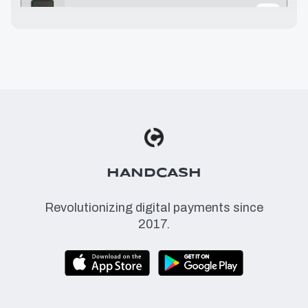
1.07 USD
≈
0.0793 BSV
1.08 USD
≈
0.08 BSV
1.10 USD
≈
0.0815 BSV
1.17 USD
≈
0.0867 BSV
HANDCASH
Revolutionizing digital payments since
2017.