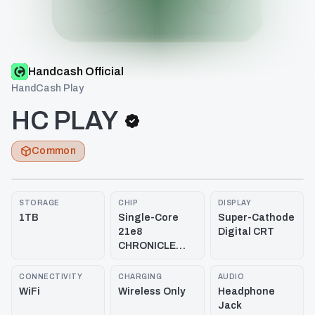
Handcash Official
HandCash Play
HC PLAY
Common
STORAGE
CHIP
DISPLAY
1TB
Single-Core
Super-Cathode
21e8
Digital CRT
CHRONICLE
3.33 GHz
CONNECTIVITY
CHARGING
AUDIO
WiFi
Wireless Only
Headphone
Jack