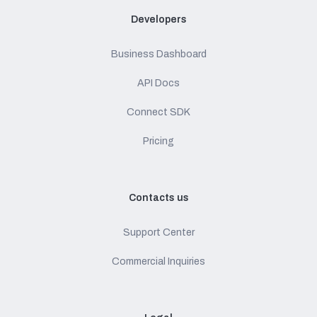
Developers
Business Dashboard
API Docs
Connect SDK
Pricing
Contacts us
Support Center
Commercial Inquiries