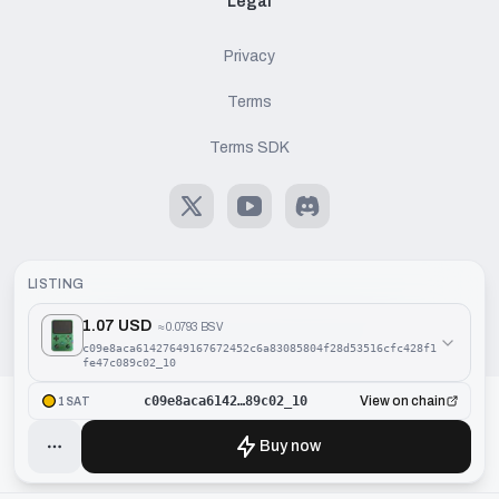
Legal
Privacy
Terms
Terms SDK
X
Youtube
Discord
LISTING
1.07 USD
≈
0.0793 BSV
©
2026
Handcash AG. All rights reserved.
c09e8aca61427649167672452c6a83085804f28d53516cfc428f1
fe47c089c02_10
c09e8aca6142…89c02_10
View on chain
1SAT
Buy now