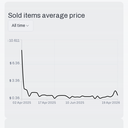
Sold items average price
All time
$
10.611
$
6.36
$
3.36
$
0.36
02 Apr 2025
17 Apr 2025
10 Jun 2025
19 Apr 2026