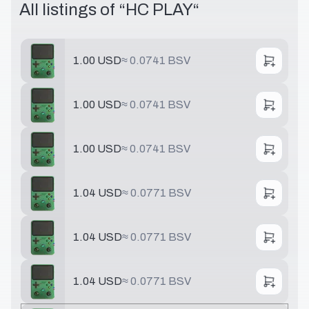
All listings of “
HC PLAY
“
1.00 USD
≈
0.0741 BSV
1.00 USD
≈
0.0741 BSV
1.00 USD
≈
0.0741 BSV
1.04 USD
≈
0.0771 BSV
1.04 USD
≈
0.0771 BSV
1.04 USD
≈
0.0771 BSV