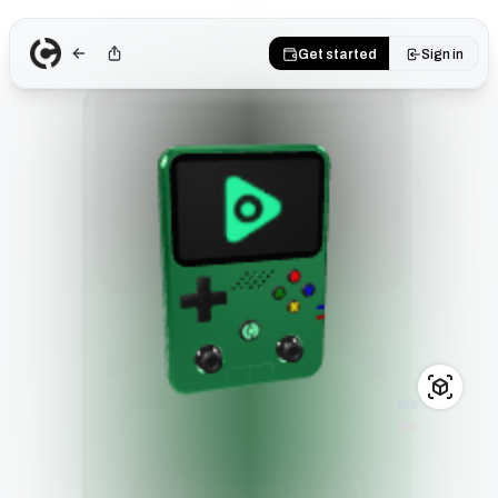
Get started
Sign in