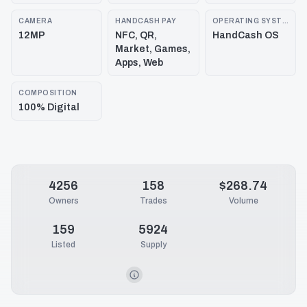
CAMERA
HANDCASH PAY
OPERATING SYSTEM
12MP
NFC, QR,
HandCash OS
Market, Games,
Apps, Web
COMPOSITION
100% Digital
4256
158
$268.74
Owners
Trades
Volume
159
5924
Listed
Supply