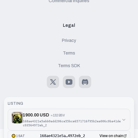
Commercial Inquiries
Legal
Privacy
Terms
Terms SDK
X
Youtube
Discord
LISTING
1900.00 USD
≈
132 BSV
©
2026
Handcash AG. All rights reserved.
168ae4321e5abb0add206ce55bce6571716f95b2ea006c0ba41de
c03564972eb_2
168ae4321e5a…4972eb_2
View on chain
1SAT