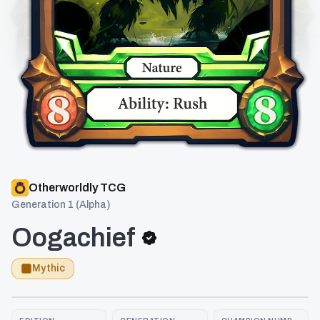
Otherworldly TCG
Generation 1 (Alpha)
Oogachief
Mythic