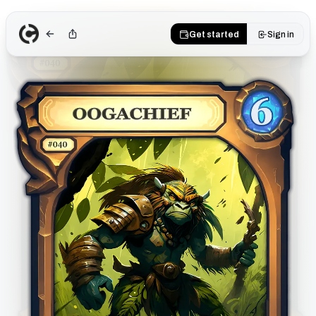
Get started
Sign in