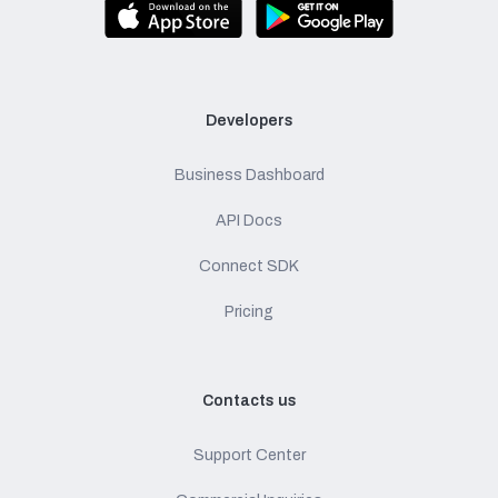
Developers
Business Dashboard
API Docs
Connect SDK
Pricing
Contacts us
Support Center