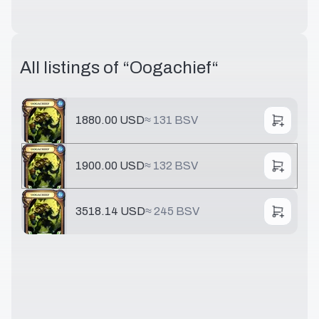
All listings of “
Oogachief
“
1880.00 USD
≈
131 BSV
1900.00 USD
≈
132 BSV
3518.14 USD
≈
245 BSV