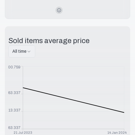
Sold items average price
All time
$
1100.759
$
863.337
$
713.337
$
563.337
21 Jul 2023
14 Jan 2024