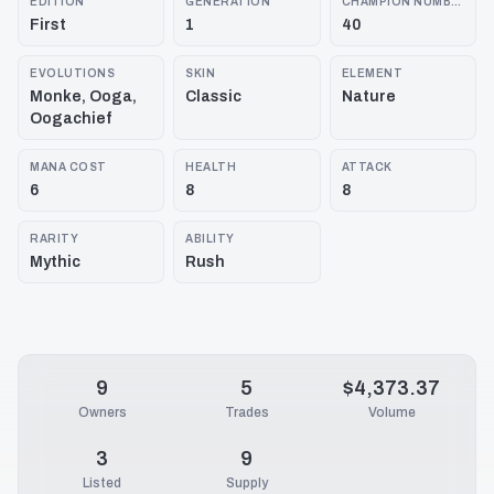
EDITION
GENERATION
CHAMPION NUMBER
First
1
40
EVOLUTIONS
SKIN
ELEMENT
Monke, Ooga,
Classic
Nature
Oogachief
MANA COST
HEALTH
ATTACK
6
8
8
RARITY
ABILITY
Mythic
Rush
9
5
$4,373.37
Owners
Trades
Volume
3
9
Listed
Supply