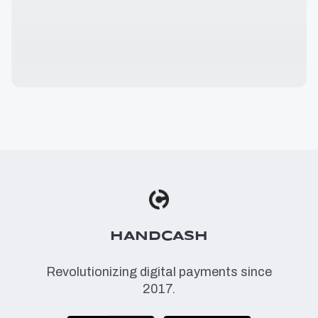
HANDCASH
Revolutionizing digital payments since
2017.