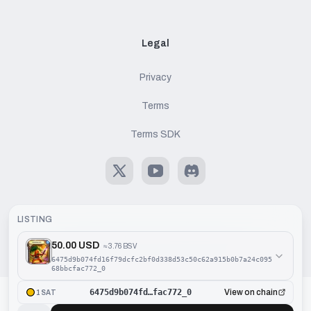
Legal
Privacy
Terms
Terms SDK
X
Youtube
Discord
LISTING
50.00 USD
≈
3.76 BSV
©
2026
Handcash AG. All rights reserved.
6475d9b074fd16f79dcfc2bf0d338d53c50c62a915b0b7a24c095
68bbcfac772_0
6475d9b074fd…fac772_0
View on chain
1SAT