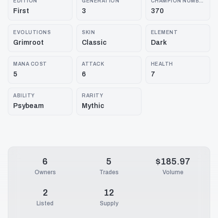
EDITION
GENERATION
CHAMPION NUMBER
First
3
370
EVOLUTIONS
SKIN
ELEMENT
Grimroot
Classic
Dark
MANA COST
ATTACK
HEALTH
5
6
7
ABILITY
RARITY
Psybeam
Mythic
6
5
$185.97
Owners
Trades
Volume
2
12
Listed
Supply