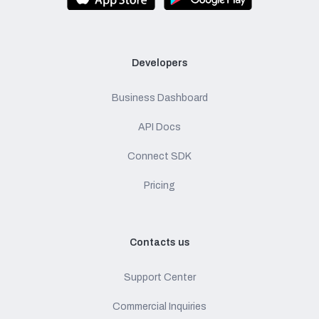
Developers
Business Dashboard
API Docs
Connect SDK
Pricing
Contacts us
Support Center
Commercial Inquiries