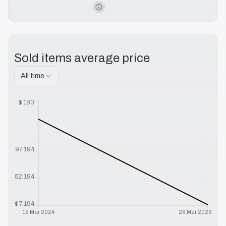
Sold items average price
All time
$
180
$
97.194
$
52.194
$
7.194
15 Mar 2024
28 Mar 2026