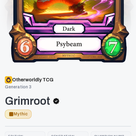
Otherworldly TCG
Generation 3
Grimroot
Mythic