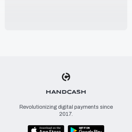
HANDCASH
Revolutionizing digital payments since
2017.