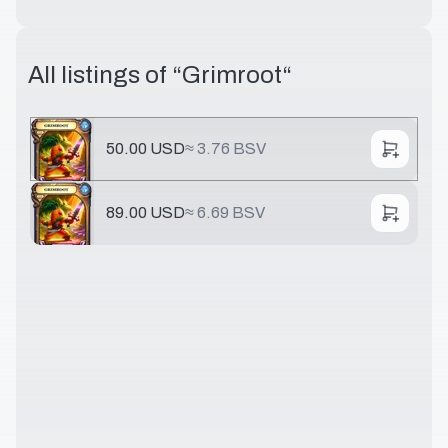
All listings of “
Grimroot
“
50.00 USD
≈
3.76 BSV
89.00 USD
≈
6.69 BSV