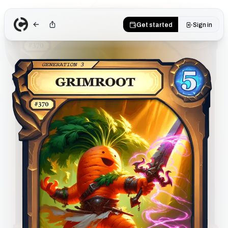
Get started
Sign in