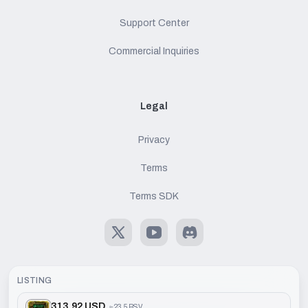
Support Center
Commercial Inquiries
Legal
Privacy
Terms
Terms SDK
X
Youtube
Discord
LISTING
313.92 USD
≈
23.5 BSV