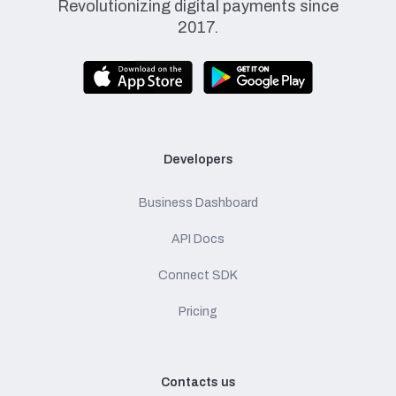
Revolutionizing digital payments since
2017.
Developers
Business Dashboard
API Docs
Connect SDK
Pricing
Contacts us