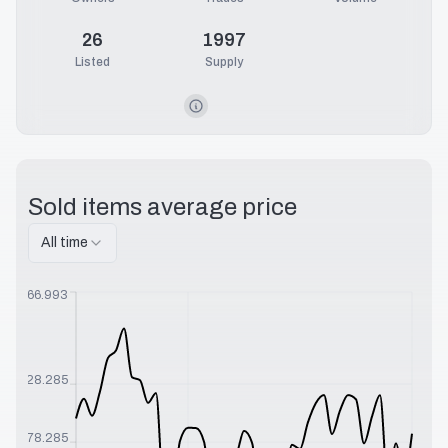
26
1997
Listed
Supply
Sold items average price
All time
$
566.993
$
328.285
$
178.285