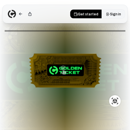
Get started
Sign in