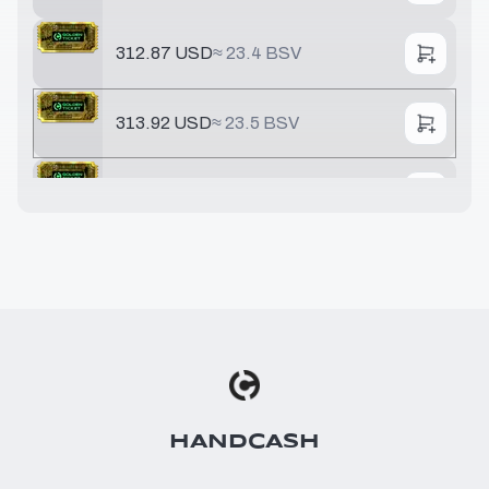
312.87 USD
≈
23.4 BSV
313.92 USD
≈
23.5 BSV
321.68 USD
≈
24.1 BSV
391.78 USD
≈
29.3 BSV
548.49 USD
≈
41.1 BSV
642.51 USD
≈
48.1 BSV
HANDCASH