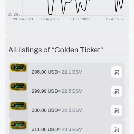
$
28.285
23 Jun 2023
07 Aug 2023
31 Dec 2023
09 Apr 2026
All listings of “
Golden Ticket
“
295.00 USD
≈
22.1 BSV
299.99 USD
≈
22.5 BSV
300.00 USD
≈
22.5 BSV
311.00 USD
≈
23.3 BSV