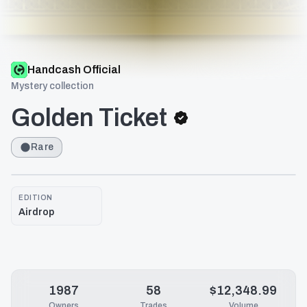
Handcash Official
Mystery collection
Golden Ticket
Rare
EDITION
Airdrop
1987
58
$12,348.99
Owners
Trades
Volume