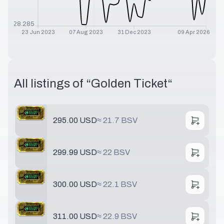
$
28.285
23 Jun 2023
07 Aug 2023
31 Dec 2023
09 Apr 2026
All listings of “
Golden Ticket
“
295.00 USD
≈
21.7 BSV
299.99 USD
≈
22 BSV
300.00 USD
≈
22.1 BSV
311.00 USD
≈
22.9 BSV