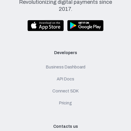
Revolutionizing digital payments since
2017.
Developers
Business Dashboard
API Docs
Connect SDK
Pricing
Contacts us