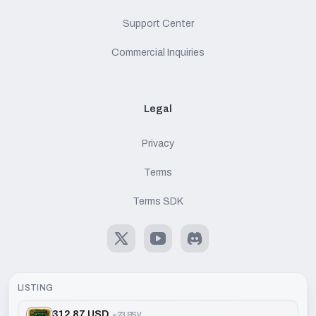
Support Center
Commercial Inquiries
Legal
Privacy
Terms
Terms SDK
X
Youtube
Discord
LISTING
312.87 USD
≈
23 BSV