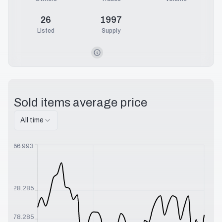
26
1997
Listed
Supply
Sold items average price
All time
$
566.993
$
328.285
$
178.285