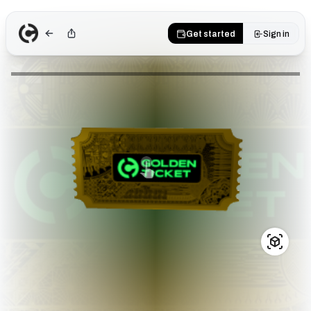
Get started
Sign in