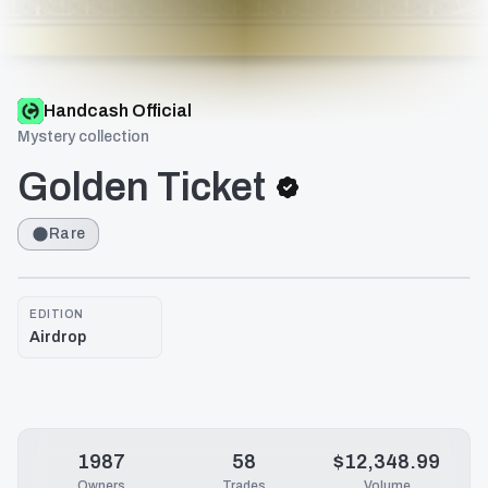
Handcash Official
Mystery collection
Golden Ticket
Rare
EDITION
Airdrop
1987
58
$12,348.99
Owners
Trades
Volume