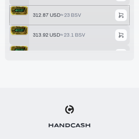
312.87 USD
≈
23 BSV
313.92 USD
≈
23.1 BSV
321.68 USD
≈
23.6 BSV
391.78 USD
≈
28.8 BSV
548.49 USD
≈
40.3 BSV
642.51 USD
≈
47.2 BSV
HANDCASH