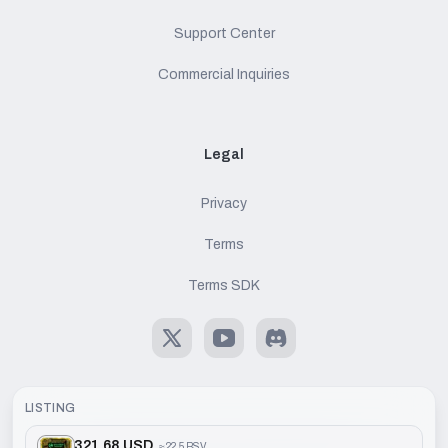
Support Center
Commercial Inquiries
Legal
Privacy
Terms
Terms SDK
X
Youtube
Discord
LISTING
321.68 USD
≈
22.5 BSV