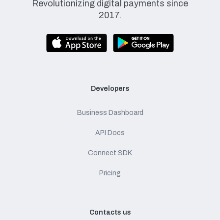
Revolutionizing digital payments since
2017.
Developers
Business Dashboard
API Docs
Connect SDK
Pricing
Contacts us