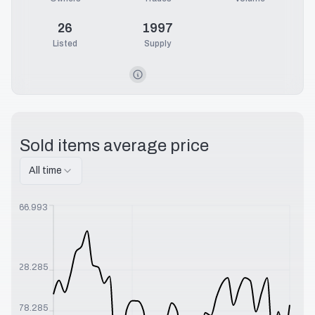
26
1997
Listed
Supply
Sold items average price
All time
$
566.993
$
328.285
$
178.285