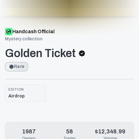
Handcash Official
Mystery collection
Golden Ticket
Rare
EDITION
Airdrop
1987
58
$12,348.99
Owners
Trades
Volume