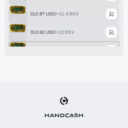
312.87 USD
≈
21.9 BSV
313.92 USD
≈
22 BSV
321.68 USD
≈
22.5 BSV
391.78 USD
≈
27.4 BSV
548.49 USD
≈
38.4 BSV
642.51 USD
≈
44.9 BSV
HANDCASH