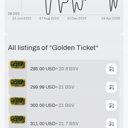
$
28.285
23 Jun 2023
07 Aug 2023
31 Dec 2023
09 Apr 2026
All listings of “
Golden Ticket
“
295.00 USD
≈
20.6 BSV
299.99 USD
≈
21 BSV
300.00 USD
≈
21 BSV
311.00 USD
≈
21.7 BSV