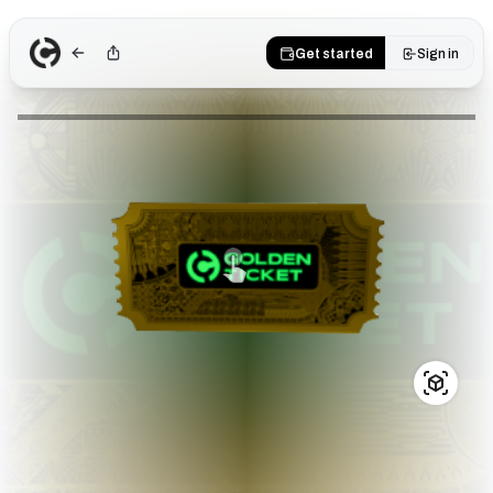
Get started
Sign in