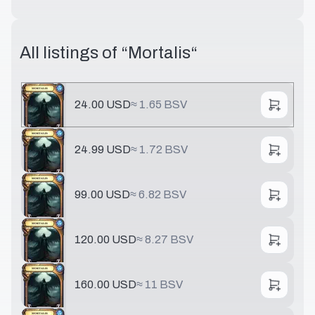
All listings of “
Mortalis
“
24.00 USD
≈
1.65 BSV
24.99 USD
≈
1.72 BSV
99.00 USD
≈
6.82 BSV
120.00 USD
≈
8.27 BSV
160.00 USD
≈
11 BSV