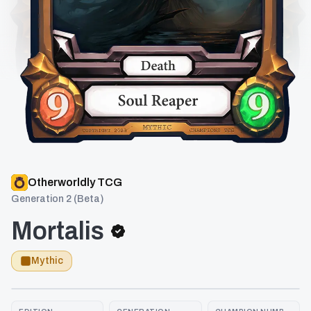
Otherworldly TCG
Generation 2 (Beta)
Mortalis
Mythic