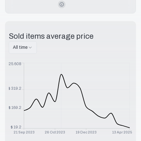
Sold items average price
All time
$
525.608
$
319.2
$
169.2
$
19.2
21 Sep 2023
26 Oct 2023
19 Dec 2023
13 Apr 2025