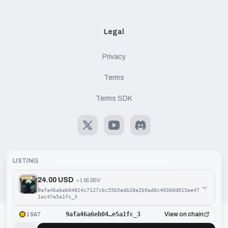
Legal
Privacy
Terms
Terms SDK
X
Youtube
Discord
LISTING
24.00 USD
≈
1.65 BSV
©
2026
Handcash AG. All rights reserved.
9afa46a6eb04824c7127cbc55b5edb28e2b9ad0c40360d015ee47
1ac47e5a1fc_3
9afa46a6eb04…e5a1fc_3
View on chain
1SAT