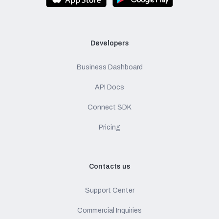
Developers
Business Dashboard
API Docs
Connect SDK
Pricing
Contacts us
Support Center
Commercial Inquiries