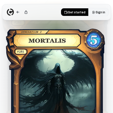
Get started
Sign in