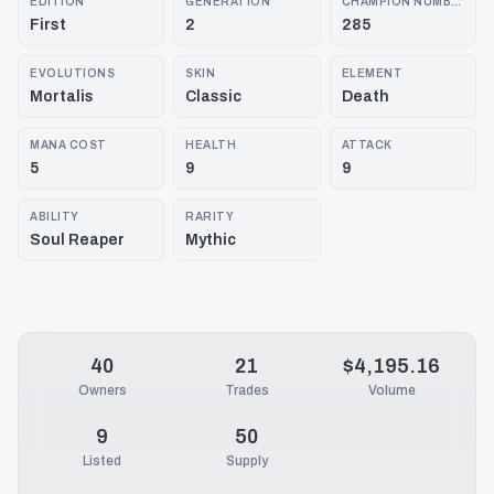
EDITION
GENERATION
CHAMPION NUMBER
First
2
285
EVOLUTIONS
SKIN
ELEMENT
Mortalis
Classic
Death
MANA COST
HEALTH
ATTACK
5
9
9
ABILITY
RARITY
Soul Reaper
Mythic
40
21
$4,195.16
Owners
Trades
Volume
9
50
Listed
Supply