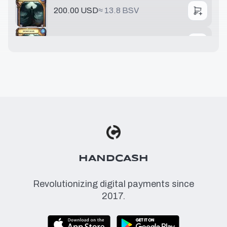
200.00 USD
≈
13.8 BSV
751.88 USD
≈
51.8 BSV
776.53 USD
≈
53.5 BSV
5475.64 USD
≈
377 BSV
HANDCASH
Revolutionizing digital payments since
2017.