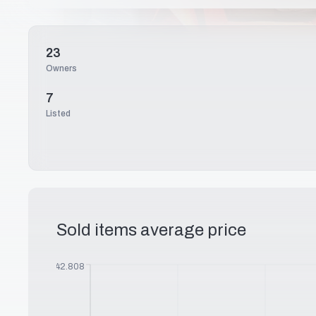
23
Owners
7
Listed
Sold items average price
$
242.808