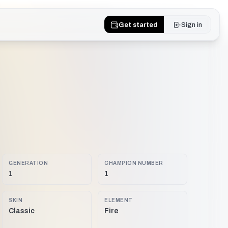
Get started
Sign in
GENERATION
CHAMPION NUMBER
1
1
SKIN
ELEMENT
Classic
Fire