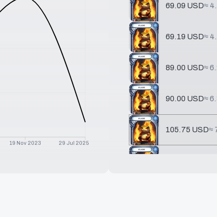
69.09 USD
≈
4
69.19 USD
≈
4
89.00 USD
≈
6
90.00 USD
≈
6
105.75 USD
≈
19 Nov 2023
29 Jul 2025
237.62 USD
≈