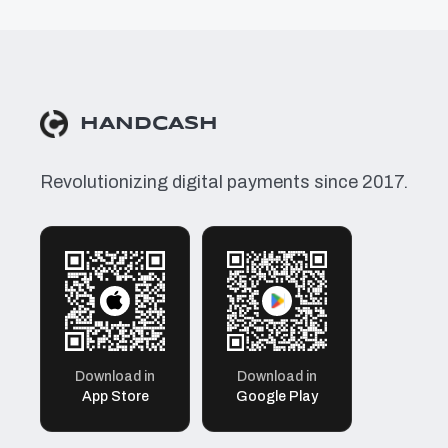
HANDCASH
Revolutionizing digital payments since 2017.
Download in
Download in
App Store
Google Play