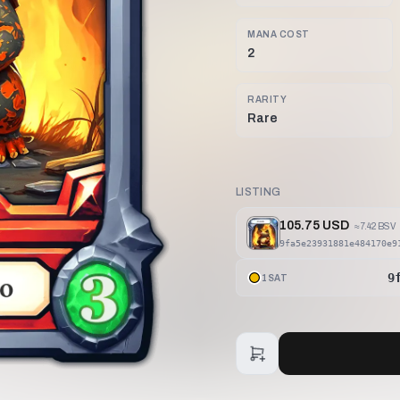
MANA COST
2
RARITY
Rare
LISTING
105.75 USD
≈
7.42 BSV
9fa5e23931881e484170e9
9
1SAT