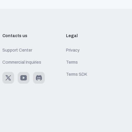
Contacts us
Legal
Support Center
Privacy
Commercial Inquiries
Terms
Terms SDK
X
Youtube
Discord