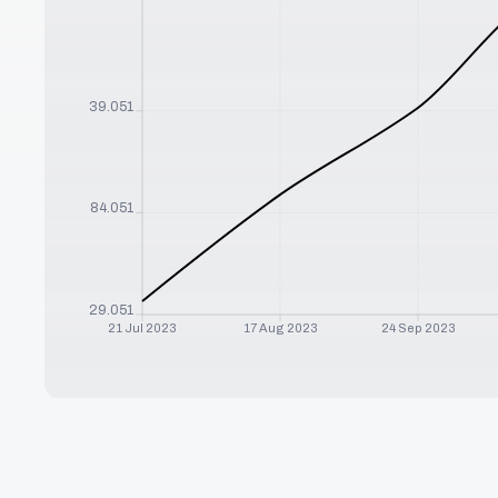
$
139.051
$
84.051
$
29.051
21 Jul 2023
17 Aug 2023
24 Sep 2023