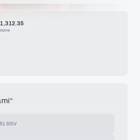
1,312.35
olume
ami
“
.51 BSV