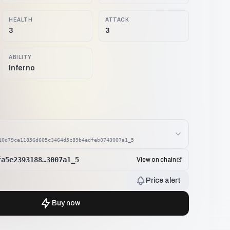
HEALTH
ATTACK
3
3
ABILITY
Inferno
10d79ce11856d605c3464d5c89b4edfeb0743007a1_5
fa5e2393188…3007a1_5
View on chain
Price alert
Buy now