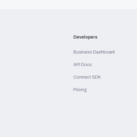
Developers
Business Dashboard
API Docs
Connect SDK
Pricing