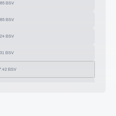
.85 BSV
.85 BSV
.24 BSV
.31 BSV
7.42 BSV
16.7 BSV