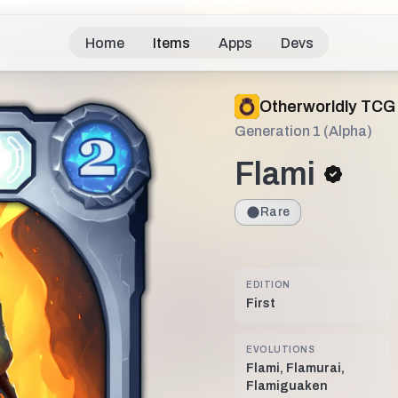
Home
Items
Apps
Devs
Otherworldly TCG
Generation 1 (Alpha)
Flami
Rare
EDITION
First
EVOLUTIONS
Flami, Flamurai,
Flamiguaken