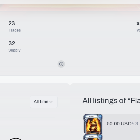
23
$
Trades
V
32
Supply
All listings of “
Fl
All time
50.00 USD
≈
3