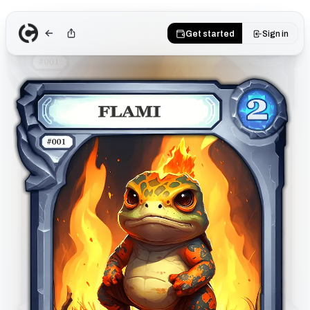
Get started
Sign in