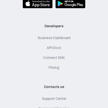
Developers
Business Dashboard
API Docs
Connect SDK
Pricing
Contacts us
Support Center