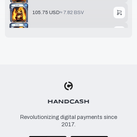
105.75 USD
≈
7.82 BSV
237.62 USD
≈
17.6 BSV
HANDCASH
Revolutionizing digital payments since
2017.