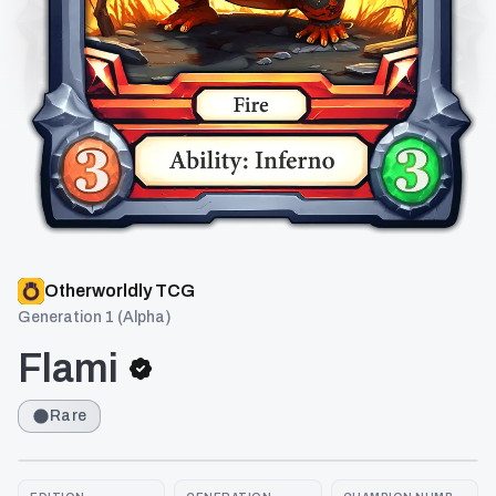
Otherworldly TCG
Generation 1 (Alpha)
Flami
Rare