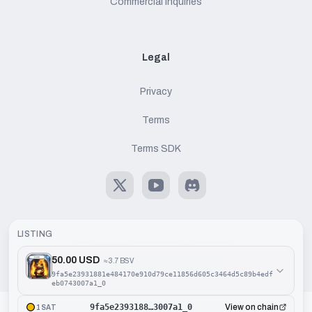
Commercial Inquiries
Legal
Privacy
Terms
Terms SDK
X
Youtube
Discord
LISTING
50.00 USD
≈
3.7 BSV
©
2026
Handcash AG. All rights reserved.
9fa5e23931881e484170e910d79ce11856d605c3464d5c89b4edf
eb0743007a1_0
9fa5e2393188…3007a1_0
View on chain
1SAT