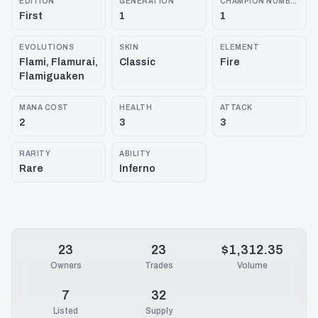
EDITION
GENERATION
CHAMPION NUMBER
First
1
1
EVOLUTIONS
SKIN
ELEMENT
Flami, Flamurai,
Classic
Fire
Flamiguaken
MANA COST
HEALTH
ATTACK
2
3
3
RARITY
ABILITY
Rare
Inferno
23
23
$1,312.35
Owners
Trades
Volume
7
32
Listed
Supply