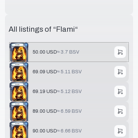
All listings of “
Flami
“
50.00 USD
≈
3.7 BSV
69.09 USD
≈
5.11 BSV
69.19 USD
≈
5.12 BSV
89.00 USD
≈
6.59 BSV
90.00 USD
≈
6.66 BSV