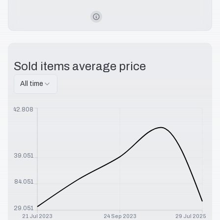
Sold items average price
All time
$
242.808
$
139.051
$
84.051
$
29.051
21 Jul 2023
24 Sep 2023
29 Jul 2025