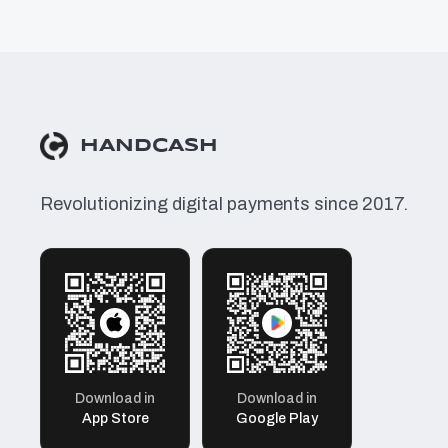
HANDCASH
Revolutionizing digital payments since 2017.
Download in
Download in
App Store
Google Play