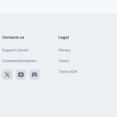
Contacts us
Legal
Support Center
Privacy
Commercial Inquiries
Terms
Terms SDK
X
Youtube
Discord