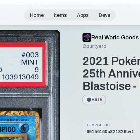
Home
Items
Apps
Devs
Real World Goods
Courtyard
2021 Poké
25th Anniv
Blastoise 
Rare
TEMPLATEID
69156160c821826b40bd