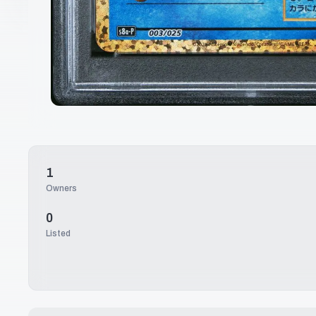
1
Owners
0
Listed