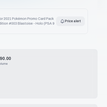
for
2021 Pokémon Promo Card Pack
Price alert
dition #003 Blastoise - Holo (PSA 9
90.00
olume