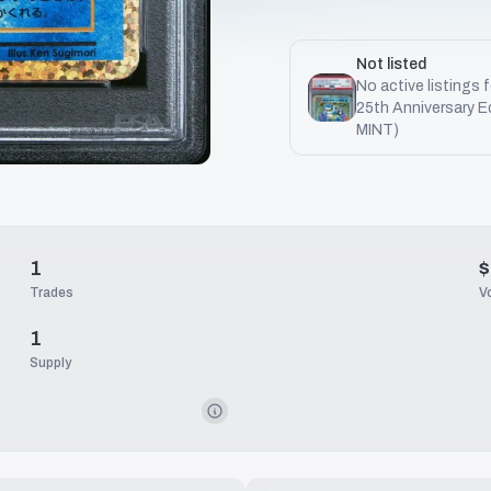
Not listed
No active listings 
25th Anniversary E
MINT)
1
$
Trades
V
1
Supply