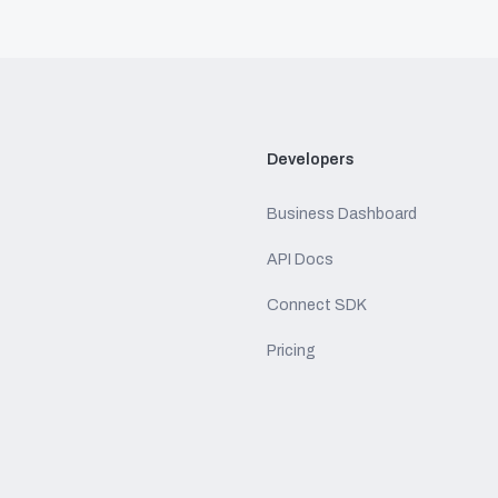
Developers
Business Dashboard
API Docs
Connect SDK
Pricing