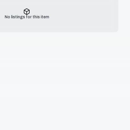
No listings for this item