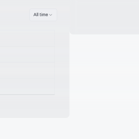
All time