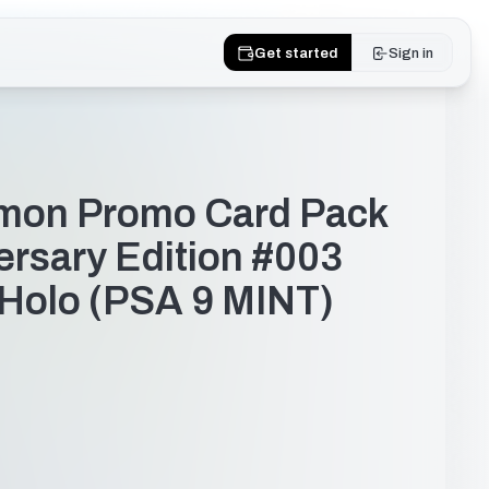
Get started
Sign in
mon Promo Card Pack
ersary Edition #003
- Holo (PSA 9 MINT)
dfae