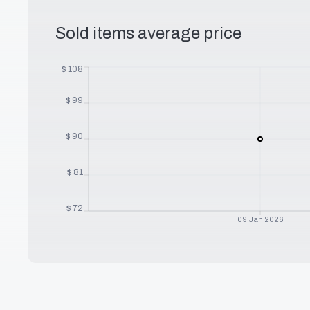
Sold items average price
$
108
$
99
$
90
$
81
$
72
09 Jan 2026